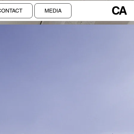
CA
CONTACT
MEDIA