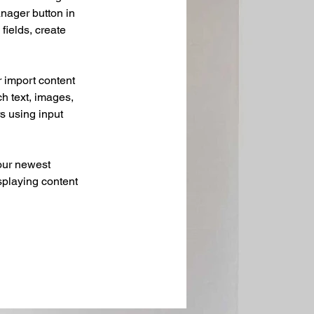
nager button in 
ields, create 
r import content 
ch text, images, 
s using input 
our newest 
splaying content 