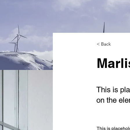
< Back
Marli
This is pl
on the el
This is placehol