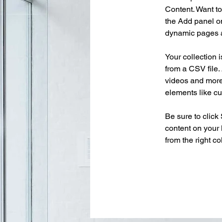
Content. Want to
the Add panel on
dynamic pages a
Your collection 
from a CSV file. 
videos and more.
elements like cu
Be sure to click
content on your 
from the right col