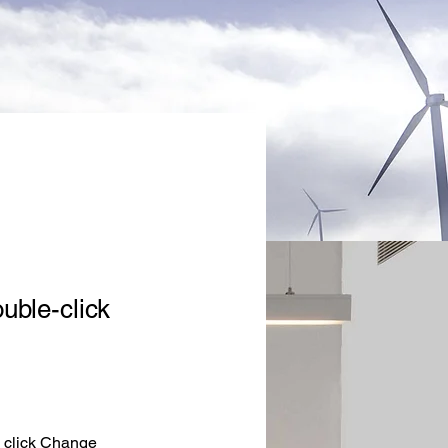
ouble-click
d click Change 