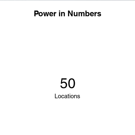
Power in Numbers
50
Locations