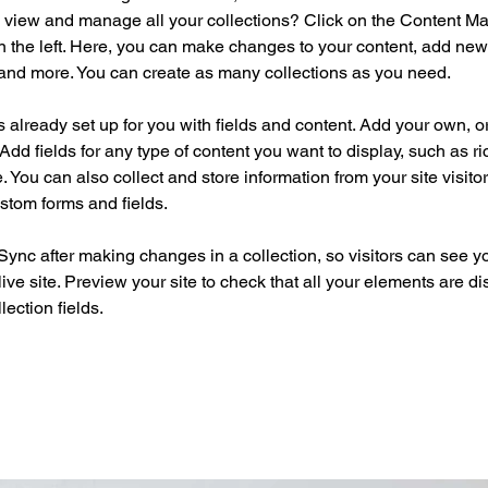
 view and manage all your collections? Click on the Content Ma
 the left. Here, you can make changes to your content, add new f
nd more. You can create as many collections as you need.
is already set up for you with fields and content. Add your own, o
Add fields for any type of content you want to display, such as ri
 You can also collect and store information from your site visitor
stom forms and fields.
 Sync after making changes in a collection, so visitors can see y
live site. Preview your site to check that all your elements are di
lection fields. 