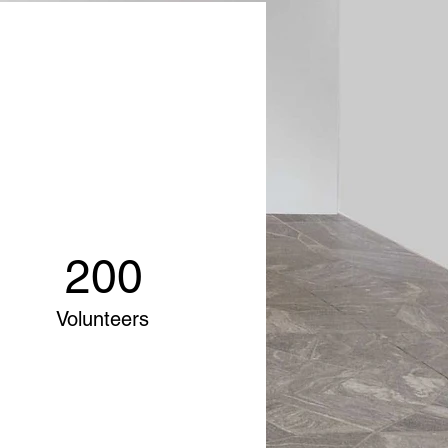
200
Volunteers