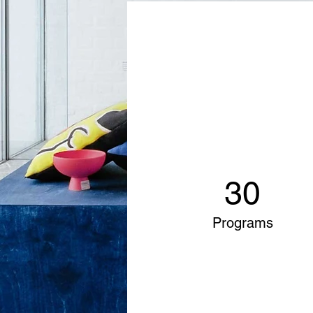
30
Programs