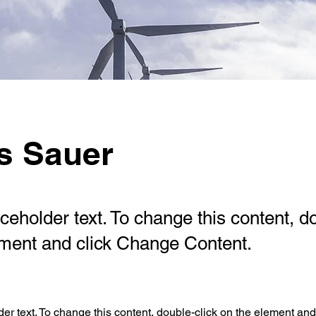
s Sauer
aceholder text. To change this content, d
ement and click Change Content.
der text. To change this content, double-click on the element an