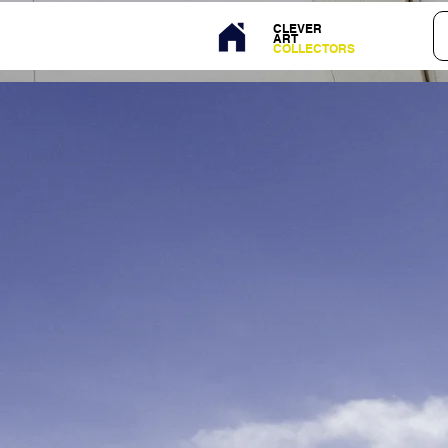
CLEVER
ART
COLLECTORS