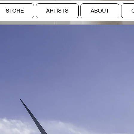
STORE
ARTISTS
ABOUT