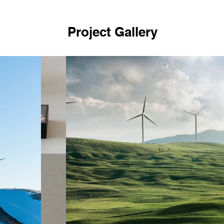
Project Gallery